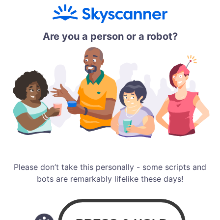
Are you a person or a robot?
Please don’t take this personally - some scripts and
bots are remarkably lifelike these days!