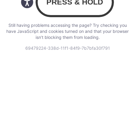
Still having problems accessing the page? Try checking you
have JavaScript and cookies turned on and that your browser
isn’t blocking them from loading.
69479224-338d-11f1-84f9-7b7bfa30f791